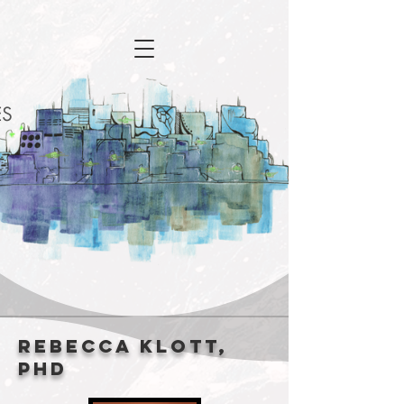
Rebecca Klott,
PhD