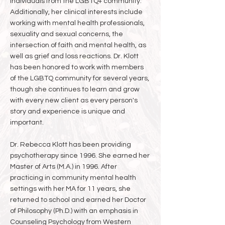
individuals from the LGBTQ+ community.
Additionally, her clinical interests include
working with mental health professionals,
sexuality and sexual concerns, the
intersection of faith and mental health, as
well as grief and loss reactions. Dr. Klott
has been honored to work with members
of the LGBTQ community for several years,
though she continues to learn and grow
with every new client as every person's
story and experience is unique and
important.
Dr. Rebecca Klott has been providing
psychotherapy since 1996. She earned her
Master of Arts (M.A.) in 1996. After
practicing in community mental health
settings with her MA for 11 years, she
returned to school and earned her Doctor
of Philosophy (Ph.D.) with an emphasis in
Counseling Psychology from Western