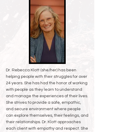
Dr. Rebecca Klott (she/her) has been
helping people with their struggles for over
24 years. She has had the honor of working
with people as they learn to understand
and manage the experiences of their lives.
She strives to provide a safe, empathic,
and secure environment where people
can explore themselves, their feelings, and
their relationships. Dr. Klott approaches
each client with empathy and respect. She