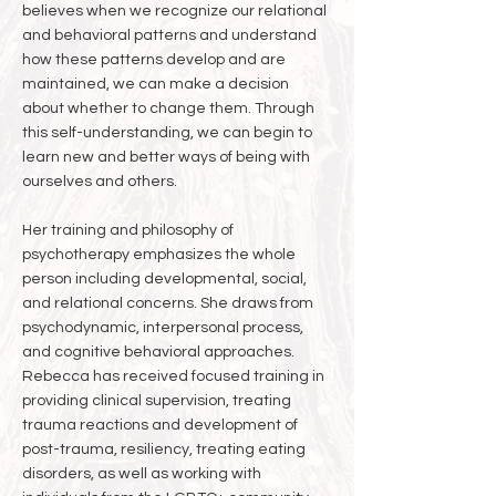
believes when we recognize our relational
and behavioral patterns and understand
how these patterns develop and are
maintained, we can make a decision
about whether to change them. Through
this self-understanding, we can begin to
learn new and better ways of being with
ourselves and others.
Her training and philosophy of
psychotherapy emphasizes the whole
person including developmental, social,
and relational concerns. She draws from
psychodynamic, interpersonal process,
and cognitive behavioral approaches.
Rebecca has received focused training in
providing clinical supervision, treating
trauma reactions and development of
post-trauma, resiliency, treating eating
disorders, as well as working with