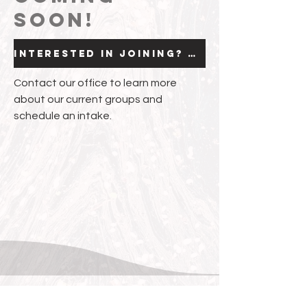
soon!
Interested in joining? Click here.
Contact our office to learn more
about our current groups and
schedule an intake.