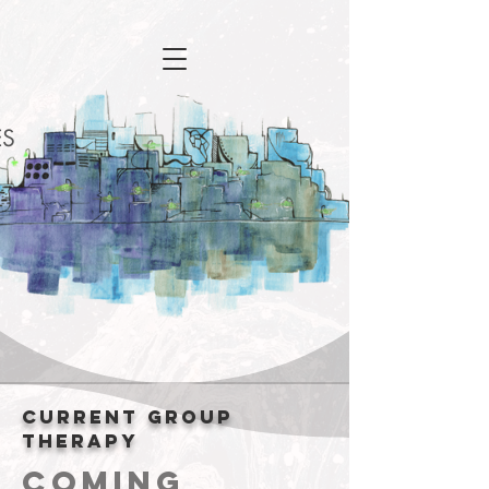
Current group
therapy
Coming