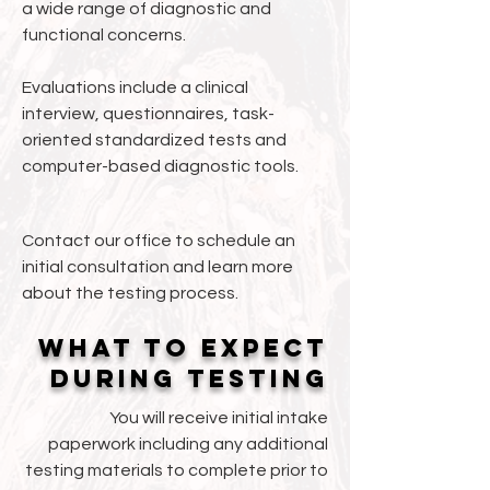
a wide range of diagnostic and
functional concerns.
Evaluations include a clinical
interview, questionnaires, task-
oriented standardized tests and
computer-based diagnostic tools.​​​
Contact our office to schedule an
initial consultation and learn more
about the testing process.
What to expect
during testing
You will receive initial intake
paperwork including any additional
testing materials to complete prior to