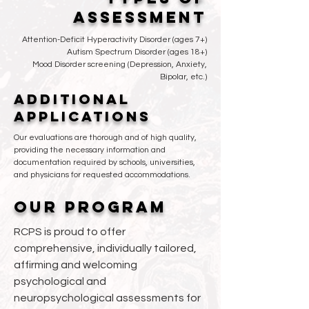
ASSESSMENT
Attention-Deficit Hyperactivity Disorder (ages 7+)
Autism Spectrum Disorder (ages 18+)
Mood Disorder screening (Depression, Anxiety,
Bipolar, etc.)
ADDITIONAL
APPLICATIONS
Our evaluations are thorough and of high quality,
providing the necessary information and
documentation required by schools, universities,
and physicians for requested accommodations.
OUR PROGRAM
RCPS is proud to offer
comprehensive, individually tailored,
affirming and welcoming
psychological and
neuropsychological assessments for