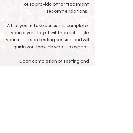
or to provide other treatment
recommendations.
After your intake session is complete,
your psychologist will then schedule
your in-person testing session and will
guide you through what to expect.
Upon completion of testing and
finalization of the report, your
psychologist will schedule a feedback
session during which you will discuss
the results and any
recommendations.
We accept many major insurance
plans as well as private pay. Please
refer to our insurance section for
further helpful information.​