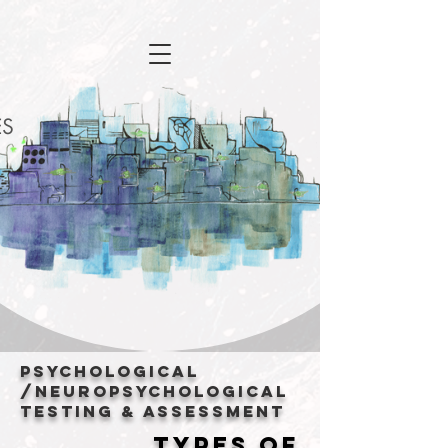
Psychological
/Neuropsychological
Testing & Assessment
TYPES OF