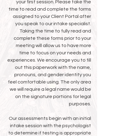
your first session. Please take the
time to read and complete the forms
assigned to your Client Portal after
you speak to our intake specialist.
Taking the time to fully read and
complete these forms prior to your
meeting will allow us to have more
time to focus on your needs and
experiences. We encourage you to fill
out this paperwork with the name,
pronouns, and gender identity you
feel comfortable using. The only area
we will require a legal name would be
on the signature portions for legal
purposes.
Our assessments begin with an initial
intake session with the psychologist
to determine if testing is appropriate