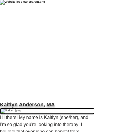
Kaitlyn Anderson, MA
H
i there! My name is Kaitlyn (she/her), and
I'm so glad you're looking into therapy! I
believe that everyone can benefit from