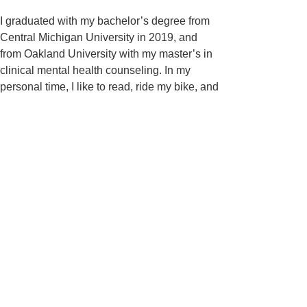
I graduated with my bachelor’s degree from
Central Michigan University in 2019, and
from Oakland University with my master’s in
clinical mental health counseling. In my
personal time, I like to read, ride my bike, and
hang out with my two cats, Moonpie and
Clove.
Please reach out to the number provided if
you are interested in setting an appointment
or a free 15-minute consultation.
​Accepted insurance plans:
BCBS, Aetna, Out of
Network, Private Pay
To schedule an appointment with Kaitlyn,
please call
616-259-7207
.
1000 Monroe Avenue NW