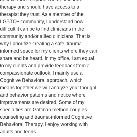
therapy and should have access to a
therapist they trust. As a member of the
LGBTQ+ community, I understand how
difficult it can be to find clinicians in the
community and/or allied clinicians. That is
why I prioritize creating a safe, trauma-
informed space for my clients where they can
share and be heard. In my office, I am equal
to my clients and provide feedback from a
compassionate outlook. I mainly use a
Cognitive Behavioral approach, which
means together we will analyze your thought
and behavior patterns and notice where
improvements are desired. Some of my
specialties are Gottman method couples
counseling and trauma-informed Cognitive
Behavioral Therapy. I enjoy working with
adults and teens.